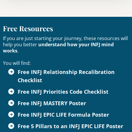
Free Resources
If you are just starting your journey, these resources will
help you better
understand how your INFJ mind
works
.
You will find:
Free INFJ Relationship Recalibration
Checklist
Free INFJ Priorities Code Checklist
Free INFJ MASTERY Poster
Free INFJ EPIC LIFE Formula Poster
Free 5 Pillars to an INFJ EPIC LIFE Poster