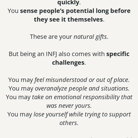
quickly
.
You
sense people’s potential long before
they see it themselves
.
These are your
natural gifts.
But being an INFJ also comes with
specific
challenges
.
You may
feel misunderstood or out of place.
You may
overanalyze people and situations.
You may
take on emotional responsibility that
was never yours.
You may
lose yourself while trying to support
others.