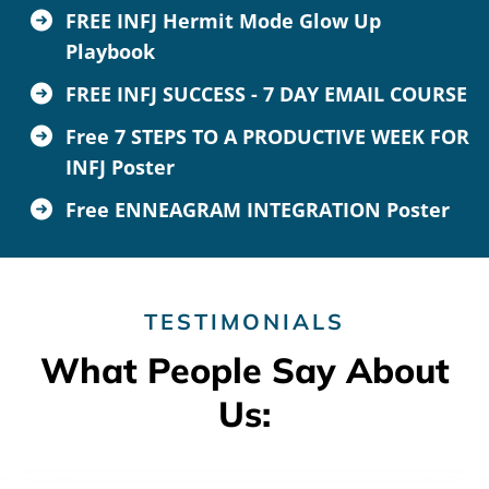
FREE INFJ Hermit Mode Glow Up
Playbook
FREE INFJ SUCCESS - 7 DAY EMAIL COURSE
Free 7 STEPS TO A PRODUCTIVE WEEK FOR
INFJ Poster
Free ENNEAGRAM INTEGRATION Poster
TESTIMONIALS
What People Say About
Us: