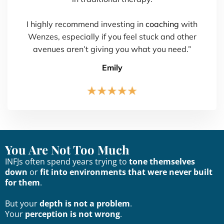
I highly recommend investing in
coaching
with
Wenzes, especially if you feel stuck and other
avenues aren’t giving you what you need.”
Emily
You Are Not Too Much
INFJs often spend years trying to
tone themselves
down
or
fit into environments that were never built
for them
.
But your
depth is not a problem
.
Your
perception is not wrong
.