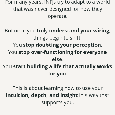
For many years, INFJs try to adapt to a world
that was never designed for how they
operate.
But once you truly
understand your wiring
,
things begin to shift.
You
stop doubting your perception
.
You
stop over-functioning for everyone
else
.
You
start building a life that actually works
for you
.
This is about learning how to use your
intuition, depth, and insight
in a way that
supports you.