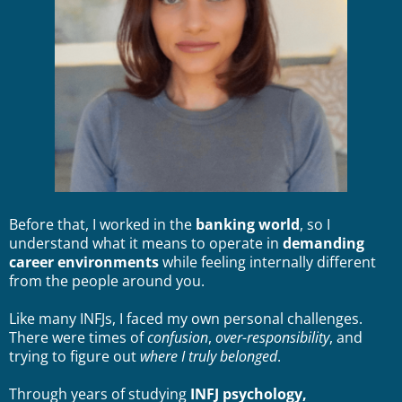
Before that, I worked in the
banking world
, so I
understand what it means to operate in
demanding
career environments
while feeling internally different
from the people around you.
Like many INFJs, I faced my own personal challenges.
There were times of
confusion
,
over-responsibility
, and
trying to figure out
where I truly belonged
.
Through years of studying
INFJ psychology,