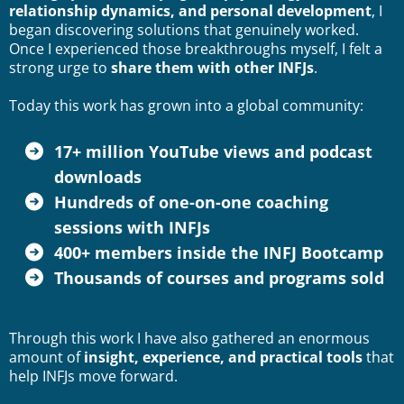
relationship dynamics, and personal development
, I
began discovering solutions that genuinely worked.
Once I experienced those breakthroughs myself, I felt a
strong urge to
share them with other INFJs
.
Today this work has grown into a global community:
17+ million
YouTube
views and
podcast
downloads
Hundreds of one-on-one coaching
sessions with INFJs
400+ members inside the INFJ Bootcamp
Thousands of courses and programs sold
Through this work I have also gathered an enormous
amount of
insight, experience, and practical tools
that
help INFJs move forward.