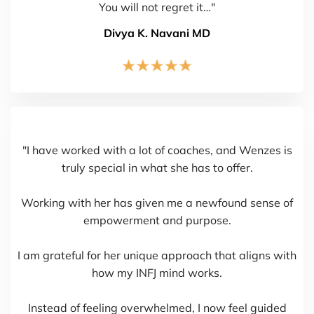
You will not regret it…"
Divya K. Navani MD
"I have worked with a lot of coaches, and Wenzes is
truly special in what she has to offer.
Working with her has given me a newfound sense of
empowerment and purpose.
I am grateful for her unique approach that aligns with
how my INFJ mind works.
Instead of feeling overwhelmed, I now feel guided