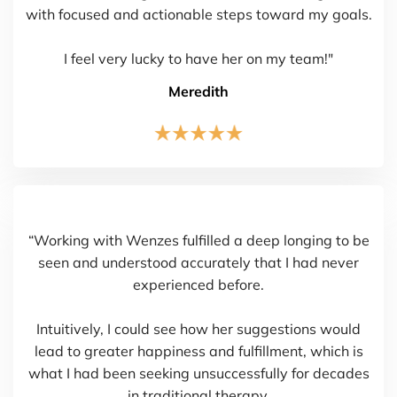
with focused and actionable steps toward my goals.
I feel very lucky to have her on my team!"
Meredith
“Working with Wenzes fulfilled a deep longing to be
seen and understood accurately that I had never
experienced before.
Intuitively, I could see how her suggestions would
lead to greater happiness and fulfillment, which is
what I had been seeking unsuccessfully for decades
in traditional therapy.