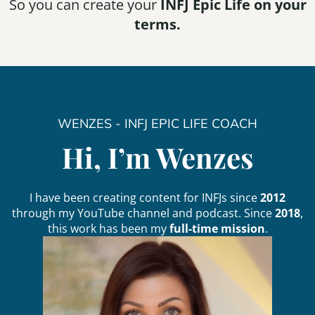
So you can create your
INFJ Epic Life on your
terms.
WENZES - INFJ EPIC LIFE COACH
Hi, I’m Wenzes
I have been creating content for INFJs since
2012
through my
YouTube
channel and
podcast
. Since
2018
,
this work has been my
full-time mission
.