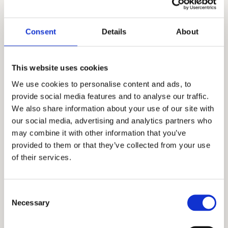
step through specific INFJ challenges such as
relationships, boundaries, and self-trust
.
Consent
Details
About
Explore Courses
➲
This website uses cookies
We use cookies to personalise content and ads, to
INFJ Bootcamp
provide social media features and to analyse our traffic.
We also share information about your use of our site with
Bootcamp is the
most immersive environment
.
our social media, advertising and analytics partners who
Inside Bootcamp you will find:
may combine it with other information that you’ve
Monthly live coaching calls
A community of growth-focused INFJs
provided to them or that they’ve collected from your use
Structured courses and materials
of their services.
Ongoing support
as you apply what you learn
Bootcamp is designed for INFJs who want
continuous
growth and real transformation
.
Consent
Necessary
Selection
Learn About Bootcamp
➲