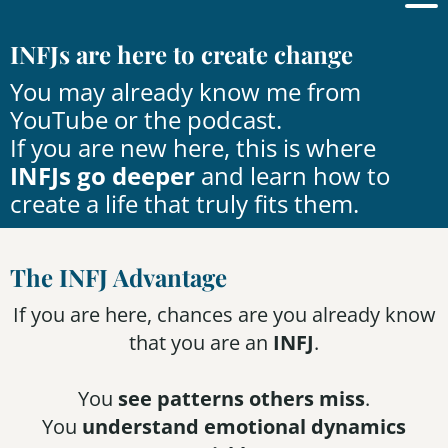
INFJs are here to create change
You may already know me from
YouTube
or the
podcast
.
If you are new here, this is where
INFJs go deeper
and learn how to
create a life that truly fits them.
The INFJ Advantage
If you are here, chances are you already know
that you are an
INFJ
.
You
see patterns others miss
.
You
understand emotional dynamics