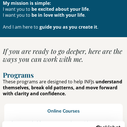
My mission is simple:
I want you to
be excited about your life
.
I want you to
be in love with your life
.
And I am here to
guide you as you create it
.
If you are ready to go deeper, here are the
ways you can work with me.
Programs
These programs are designed to help INFJs
understand
themselves, break old patterns, and move forward
with clarity and confidence.
Online Courses
Structured
video programs
that guide you step by