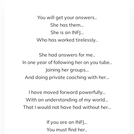
You will get your answers..
She has them…
She is an INFJ…
Who has worked tirelessly..
She had answers for me..
In one year of following her on you tube..
Joining her groups…
And doing private coaching with her…
I have moved forward powerfully…
With an understanding of my world…
That I would not have had without her…
If you are an INFJ…
You must find her..